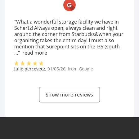
"What a wonderful storage facility we have in
Schertz! Always open, always clean and right
around the corner from Starbucks&when your
organizing takes the entire day! I must also
mention that Surepoint sits on the I35 (south
..."
read more
julie percevecz
,
01/05/26
, from
Google
Show more reviews