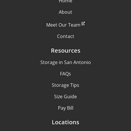
Home
About
Meet Our Team
Contact
Resources
Storage in San Antonio
FAQs
Storage Tips
Size Guide
Pay Bill
Locations