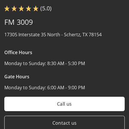
(5.0)
FM 3009
17305 Interstate 35 North -
Schertz, TX 78154
Office Hours
Monday to Sunday:
8:30 AM - 5:30 PM
Gate Hours
Monday to Sunday:
6:00 AM - 9:00 PM
Call us
Contact us