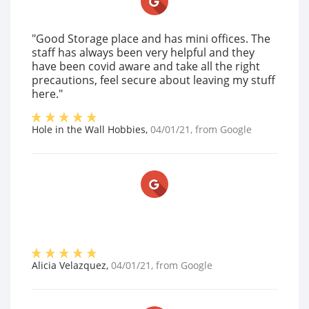
"Good Storage place and has mini offices. The
staff has always been very helpful and they
have been covid aware and take all the right
precautions, feel secure about leaving my stuff
here."
Hole in the Wall Hobbies
,
04/01/21
, from
Google
Alicia Velazquez
,
04/01/21
, from
Google