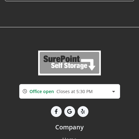
Office open
Closes at 5:30 PM
Company