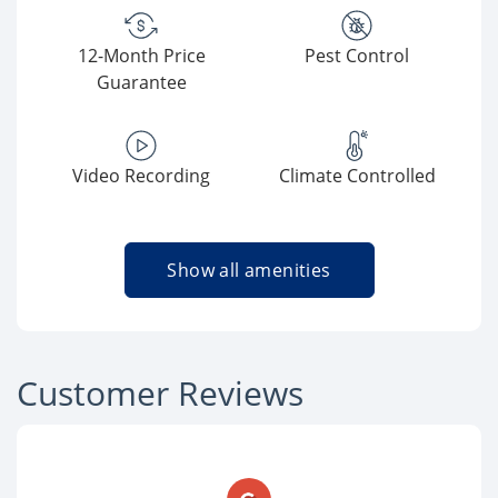
12-Month Price
Pest Control
Guarantee
Video Recording
Climate Controlled
Show all amenities
Customer Reviews