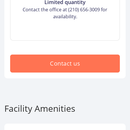
Limited quantity
Contact the office at (210) 656-3009 for
availability.
Contact us
Facility Amenities