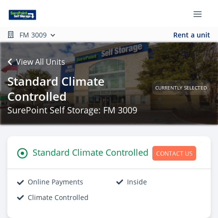
FM 3009
Rent a unit
View All Units
Standard Climate
CURRENTLY SELECTED
Controlled
SurePoint Self Storage: FM 3009
Standard Climate Controlled
CONTACT US
Online Payments
Inside
Climate Controlled