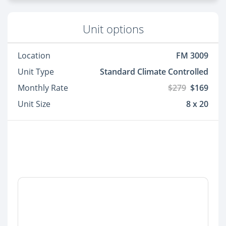
Unit options
Location
FM 3009
Unit Type
Standard Climate Controlled
Monthly Rate
$279
$169
Unit Size
8 x 20