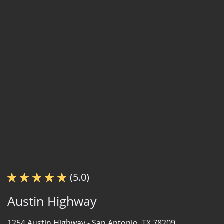
(5.0)
Austin Highway
1254 Austin Highway -
San Antonio, TX 78209