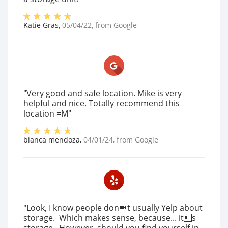
Katie Gras
,
05/04/22
, from
Google
"Very good and safe location. Mike is very
helpful and nice. Totally recommend this
location =M"
bianca mendoza
,
04/01/24
, from
Google
"Look, I know people dont usually Yelp about
storage. Which makes sense, because... its