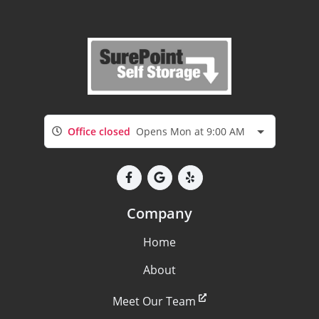
Office closed
Opens Mon at 9:00 AM
Company
Home
About
Meet Our Team