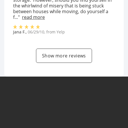
storage. However, should you find yourself in
the whirlwind of misery that is being stuck
between houses while moving, do yourself a
f..."
read more
Jana F.
,
06/29/10
, from
Yelp
Show more reviews