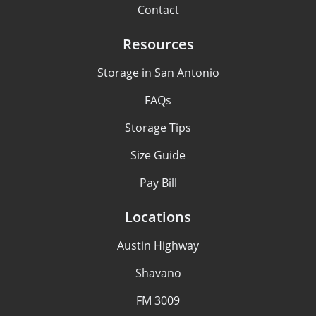
Contact
Resources
Storage in San Antonio
FAQs
Storage Tips
Size Guide
Pay Bill
Locations
Austin Highway
Shavano
FM 3009