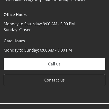
Office Hours
Monday to Saturday:
9:00 AM - 5:00 PM
Sunday:
Closed
Gate Hours
Monday to Sunday:
6:00 AM - 9:00 PM
Call us
Contact us