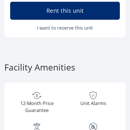
Rent this unit
I want to reserve this unit
Facility Amenities
12-Month Price
Unit Alarms
Guarantee