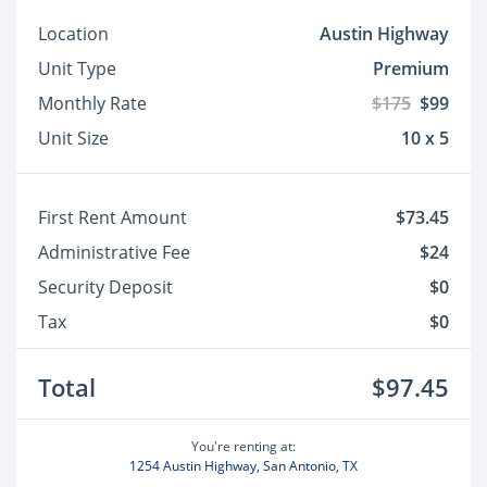
Location
Austin Highway
Unit Type
Premium
Monthly Rate
$175
$99
Unit Size
10 x 5
First Rent Amount
$73.45
Administrative Fee
$24
Security Deposit
$0
Tax
$0
Total
$97.45
You're renting at:
1254 Austin Highway, San Antonio, TX