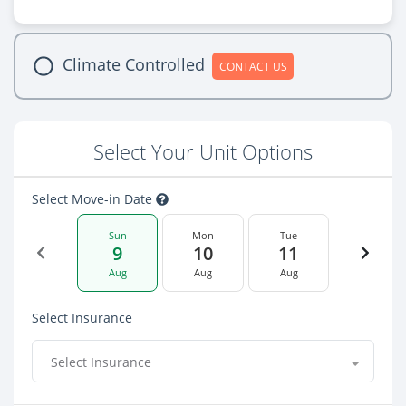
Climate Controlled
CONTACT US
Select Your Unit Options
Select Move-in Date
Sun
Mon
Tue
9
10
11
Aug
Aug
Aug
Select Insurance
Select Insurance