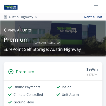
Austin Highway
Rent a unit
View All Units
Premium
CURRENTLY SELECTED
SurePoint Self Storage: Austin Highway
$99/m
Premium
$175/m
Online Payments
Inside
Climate Controlled
Unit Alarm
Ground Floor