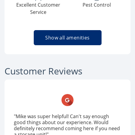
Excellent Customer
Pest Control
Service
Show all amenities
Customer Reviews
"Mike was super helpful! Can't say enough
good things about our experience. Would
definitely recommend coming here if you need
a storage unit!"